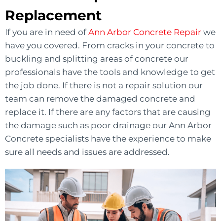
Replacement
If you are in need of
Ann Arbor Concrete Repair
we
have you covered. From cracks in your concrete to
buckling and splitting areas of concrete our
professionals have the tools and knowledge to get
the job done. If there is not a repair solution our
team can remove the damaged concrete and
replace it. If there are any factors that are causing
the damage such as poor drainage our Ann Arbor
Concrete specialists have the experience to make
sure all needs and issues are addressed.