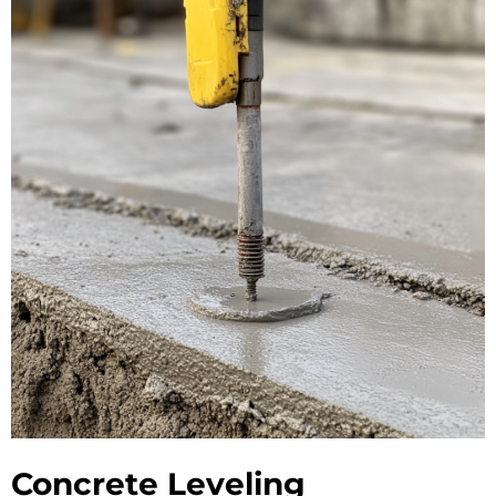
Concrete Leveling