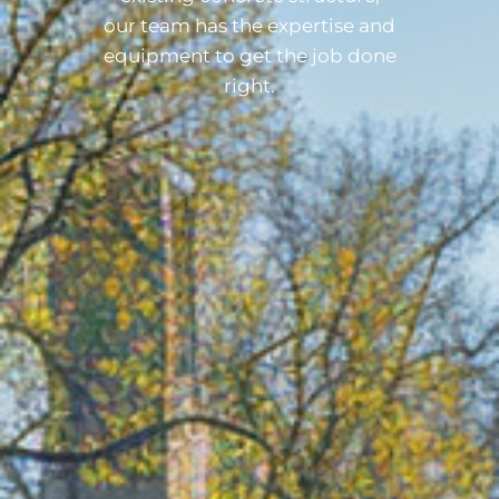
our team has the expertise and
equipment to get the job done
right.