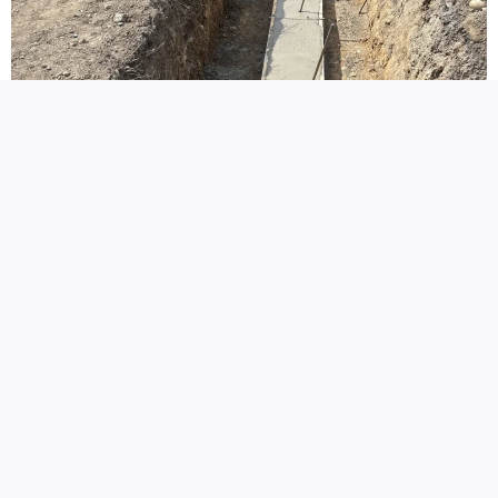
New Concrete Services
Perhaps you decide to add to your
concrete
repair
project or have another idea in mind for the