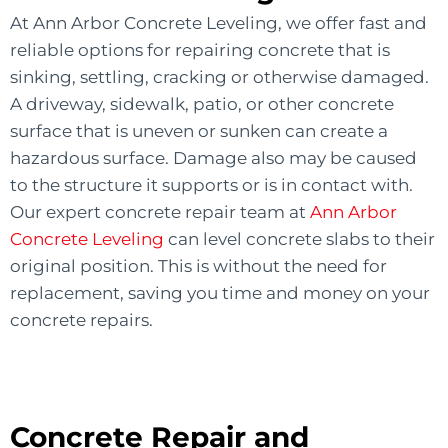
At Ann Arbor Concrete Leveling, we offer fast and
reliable options for repairing concrete that is
sinking, settling, cracking or otherwise damaged.
A driveway, sidewalk, patio, or other concrete
surface that is uneven or sunken can create a
hazardous surface. Damage also may be caused
to the structure it supports or is in contact with.
Our expert concrete repair team at
Ann Arbor
Concrete Leveling
can level concrete slabs to their
original position. This is without the need for
replacement, saving you time and money on your
concrete repairs.
Concrete Repair and