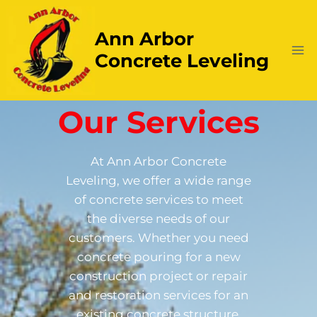
Ann Arbor
Concrete Leveling
Our Services
At Ann Arbor Concrete
Leveling, we offer a wide range
of concrete services to meet
the diverse needs of our
customers. Whether you need
concrete pouring for a new
construction project or repair
and restoration services for an
existing concrete structure,